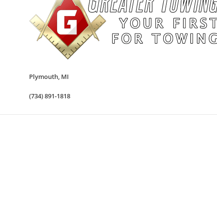
Plymouth
,
MI
(734) 891-1818