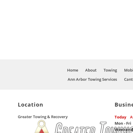
Home
About
Towing
Mobi
Ann Arbor Towing Services
Cant
Location
Busin
Greater Towing & Recovery
Today
A
Mon - Fri
Weekend