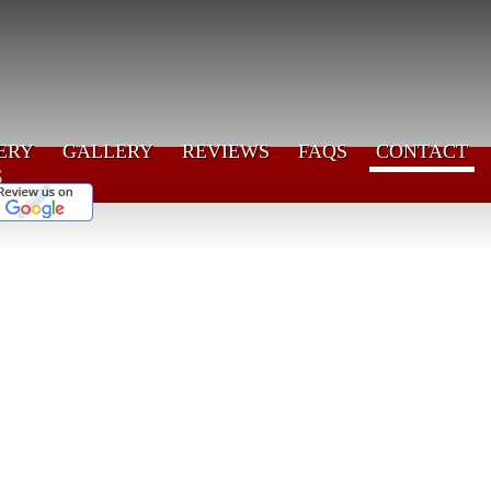
ERY
GALLERY
REVIEWS
FAQS
CONTACT
s