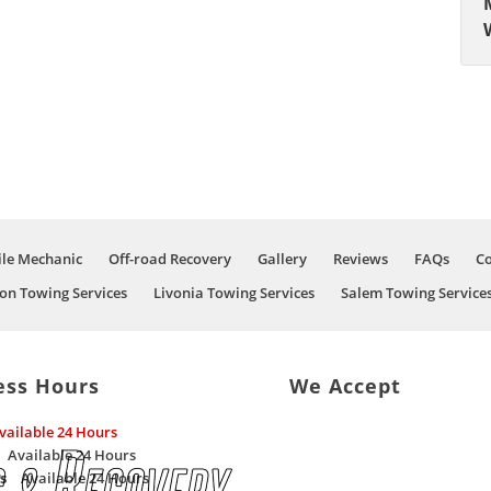
le Mechanic
Off-road Recovery
Gallery
Reviews
FAQs
Co
on Towing Services
Livonia Towing Services
Salem Towing Service
ess Hours
We Accept
vailable 24 Hours
Available 24 Hours
s
Available 24 Hours