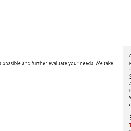
as possible and further evaluate your needs. We take
A