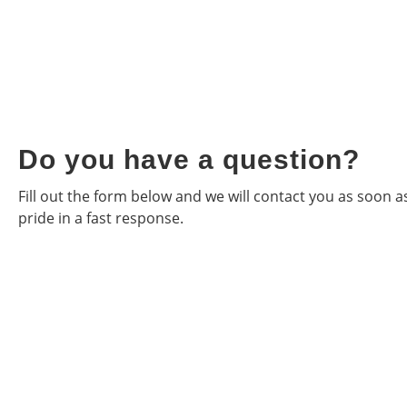
Do you have a question?
Fill out the form below and we will contact you as soon 
pride in a fast response.