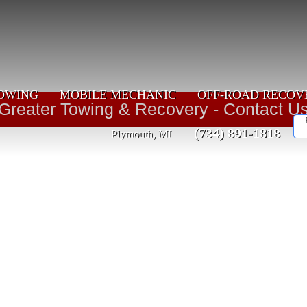
OWING
MOBILE MECHANIC
OFF-ROAD RECOV
Greater Towing & Recovery - Contact U
(734) 891-1818
Plymouth, MI