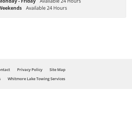
Monday - Friday
Available 24 Hours
Weekends
Available 24 Hours
ntact
Privacy Policy
Site Map
s
Whitmore Lake Towing Services