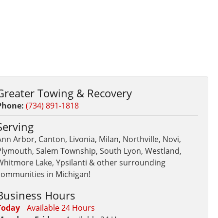
Greater Towing & Recovery
Phone:
(734) 891-1818
Serving
nn Arbor, Canton, Livonia, Milan, Northville, Novi,
Plymouth, Salem Township, South Lyon, Westland,
Whitmore Lake, Ypsilanti & other surrounding
communities in Michigan!
Business Hours
Today
Available 24 Hours