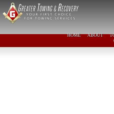
HOME
ABOUT
T