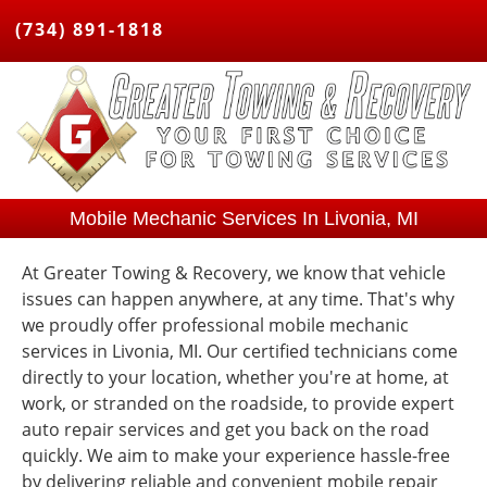
(734) 891-1818
Mobile Mechanic Services In Livonia, MI
At Greater Towing & Recovery, we know that vehicle
issues can happen anywhere, at any time. That's why
we proudly offer professional mobile mechanic
services in Livonia, MI. Our certified technicians come
directly to your location, whether you're at home, at
work, or stranded on the roadside, to provide expert
auto repair services and get you back on the road
quickly. We aim to make your experience hassle-free
by delivering reliable and convenient mobile repair