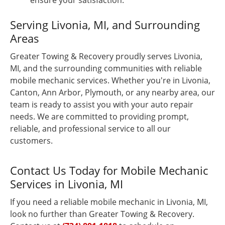
ensure your satisfaction.
Serving Livonia, MI, and Surrounding
Areas
Greater Towing & Recovery proudly serves Livonia,
MI, and the surrounding communities with reliable
mobile mechanic services. Whether you're in Livonia,
Canton, Ann Arbor, Plymouth, or any nearby area, our
team is ready to assist you with your auto repair
needs. We are committed to providing prompt,
reliable, and professional service to all our
customers.
Contact Us Today for Mobile Mechanic
Services in Livonia, MI
If you need a reliable mobile mechanic in Livonia, MI,
look no further than Greater Towing & Recovery.