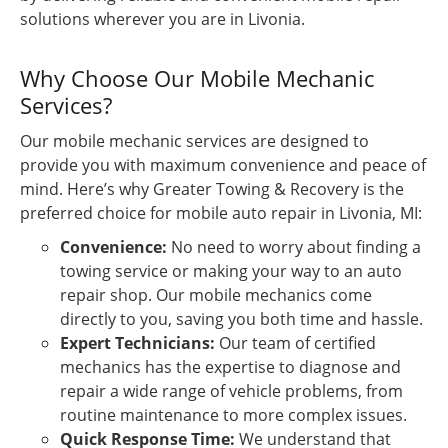
solutions wherever you are in Livonia.
Why Choose Our Mobile Mechanic
Services?
Our mobile mechanic services are designed to
provide you with maximum convenience and peace of
mind. Here’s why Greater Towing & Recovery is the
preferred choice for mobile auto repair in Livonia, MI:
Convenience:
No need to worry about finding a
towing service or making your way to an auto
repair shop. Our mobile mechanics come
directly to you, saving you both time and hassle.
Expert Technicians:
Our team of certified
mechanics has the expertise to diagnose and
repair a wide range of vehicle problems, from
routine maintenance to more complex issues.
Quick Response Time:
We understand that