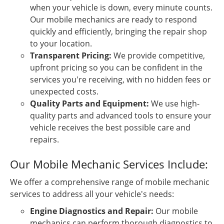
when your vehicle is down, every minute counts.
Our mobile mechanics are ready to respond
quickly and efficiently, bringing the repair shop
to your location.
Transparent Pricing:
We provide competitive,
upfront pricing so you can be confident in the
services you're receiving, with no hidden fees or
unexpected costs.
Quality Parts and Equipment:
We use high-
quality parts and advanced tools to ensure your
vehicle receives the best possible care and
repairs.
Our Mobile Mechanic Services Include:
We offer a comprehensive range of mobile mechanic
services to address all your vehicle's needs:
Engine Diagnostics and Repair:
Our mobile
mechanics can perform thorough diagnostics to