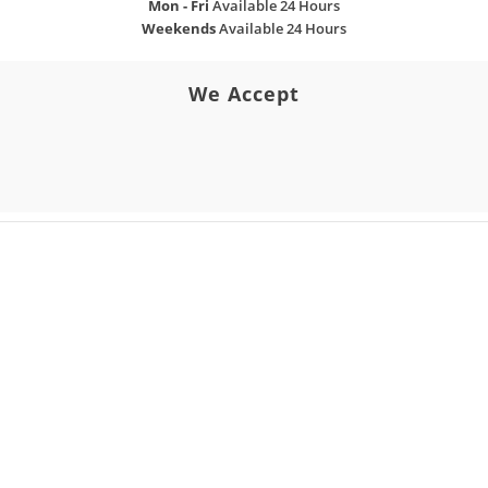
Mon - Fri
Available 24 Hours
Weekends
Available 24 Hours
We Accept