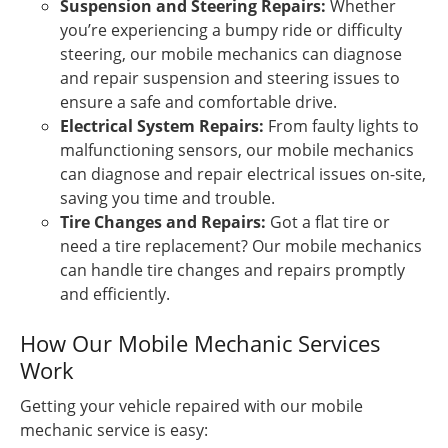
Suspension and Steering Repairs:
Whether
you’re experiencing a bumpy ride or difficulty
steering, our mobile mechanics can diagnose
and repair suspension and steering issues to
ensure a safe and comfortable drive.
Electrical System Repairs:
From faulty lights to
malfunctioning sensors, our mobile mechanics
can diagnose and repair electrical issues on-site,
saving you time and trouble.
Tire Changes and Repairs:
Got a flat tire or
need a tire replacement? Our mobile mechanics
can handle tire changes and repairs promptly
and efficiently.
How Our Mobile Mechanic Services
Work
Getting your vehicle repaired with our mobile
mechanic service is easy: