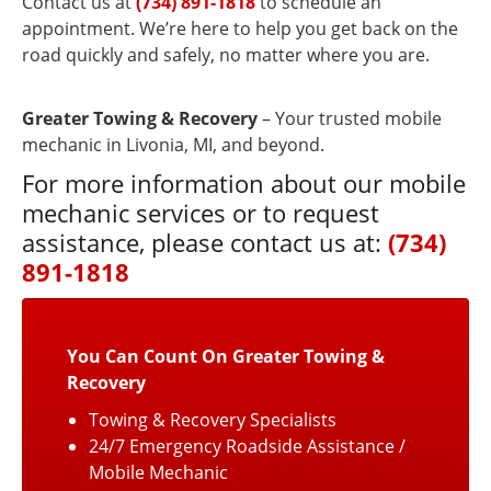
Contact us at
(734) 891-1818
to schedule an
appointment. We’re here to help you get back on the
road quickly and safely, no matter where you are.
Greater Towing & Recovery
– Your trusted mobile
mechanic in Livonia, MI, and beyond.
For more information about our mobile
mechanic services or to request
assistance, please contact us at:
(734)
891-1818
You Can Count On Greater Towing &
Recovery
Towing & Recovery Specialists
24/7 Emergency Roadside Assistance /
Mobile Mechanic