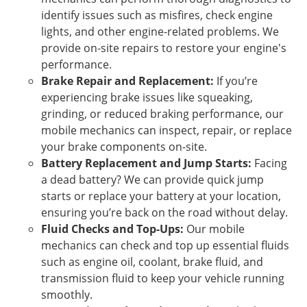
identify issues such as misfires, check engine
lights, and other engine-related problems. We
provide on-site repairs to restore your engine's
performance.
Brake Repair and Replacement:
If you’re
experiencing brake issues like squeaking,
grinding, or reduced braking performance, our
mobile mechanics can inspect, repair, or replace
your brake components on-site.
Battery Replacement and Jump Starts:
Facing
a dead battery? We can provide quick jump
starts or replace your battery at your location,
ensuring you’re back on the road without delay.
Fluid Checks and Top-Ups:
Our mobile
mechanics can check and top up essential fluids
such as engine oil, coolant, brake fluid, and
transmission fluid to keep your vehicle running
smoothly.