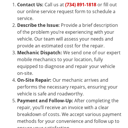
Contact Us:
Call us at
(734) 891-1818
or fill out
our online service request form to schedule a
service.
Describe the Issue:
Provide a brief description
of the problem you’re experiencing with your
vehicle. Our team will assess your needs and
provide an estimated cost for the repair.
Mechanic Dispatch:
We send one of our expert
mobile mechanics to your location, fully
equipped to diagnose and repair your vehicle
on-site.
On-Site Repair:
Our mechanic arrives and
performs the necessary repairs, ensuring your
vehicle is safe and roadworthy.
Payment and Follow-Up:
After completing the
repair, you’ll receive an invoice with a clear
breakdown of costs. We accept various payment
methods for your convenience and follow up to