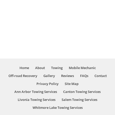
Load Shifts
Local and Long Distance
Emergency Roadside Assistance
Accident Removal
Wrecker Services
Rollback Towing
Flat Bed Towing
And Much More!
Home
About
Towing
Mobile Mechanic
Off-road Recovery
Gallery
Reviews
FAQs
Contact
Privacy Policy
Site Map
Ann Arbor Towing Services
Canton Towing Services
Livonia Towing Services
Salem Towing Services
Whitmore Lake Towing Services