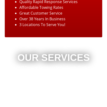
Quality Rapid Response Services
Affordable Towing Rates
Great Customer Service
Over 38 Years In Business
3 Locations To Serve You!
OUR SERVICES
24/7 Towing Services (Auto, Truck, Trailer)
Lockouts
Jump Starts
Out of Gas Service
Automotive Repair
Commercial Trucks
Heavy Duty Winching