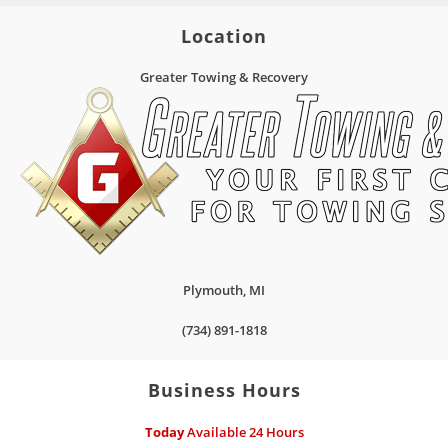
Location
Greater Towing & Recovery
Plymouth
,
MI
(734) 891-1818
Business Hours
Today
Available 24 Hours