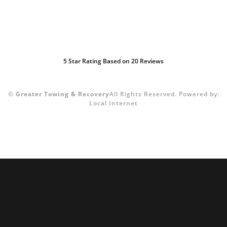
5
Star Rating Based on
20
Reviews
©
Greater Towing & Recovery
All Rights Reserved.
Powered by:
Local Internet